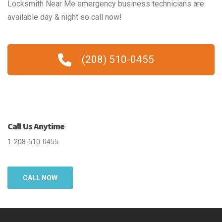
Locksmith Near Me emergency business technicians are
available day & night so call now!
(208) 510-0455
Call Us Anytime
1-208-510-0455
CALL NOW