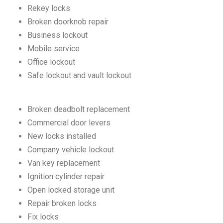
Rekey locks
Broken doorknob repair
Business lockout
Mobile service
Office lockout
Safe lockout and vault lockout
Broken deadbolt replacement
Commercial door levers
New locks installed
Company vehicle lockout
Van key replacement
Ignition cylinder repair
Open locked storage unit
Repair broken locks
Fix locks