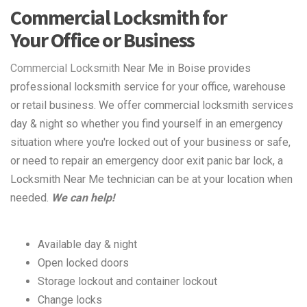
Commercial Locksmith for
Your Office or Business
Commercial Locksmith
Near Me in Boise provides
professional locksmith service for your office, warehouse
or retail business. We offer commercial locksmith services
day & night so whether you find yourself in an emergency
situation where you're locked out of your business or safe,
or need to repair an emergency door exit panic bar lock, a
Locksmith Near Me technician can be at your location when
needed.
We can help!
Available day & night
Open locked doors
Storage lockout and container lockout
Change locks