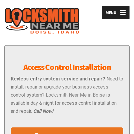
MENU
Access Control Installation
Keyless entry system service and repair?
Need to
install, repair or upgrade your business access
control system?
Locksmith Near Me in Boise
is
available day & night for access control installation
and repair.
Call Now!