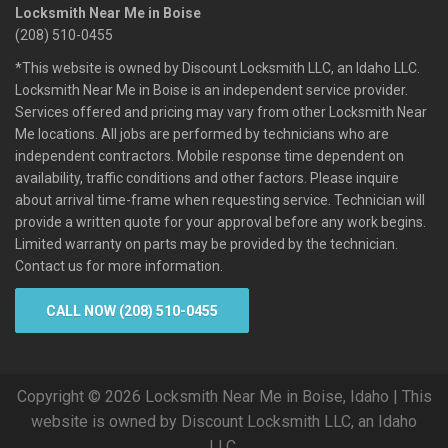
Locksmith Near Me in Boise
(208) 510-0455
*This website is owned by Discount Locksmith LLC, an Idaho LLC.
Locksmith Near Me in Boise is an independent service provider.
Services offered and pricing may vary from other Locksmith Near
Me locations. All jobs are performed by technicians who are
independent contractors. Mobile response time dependent on
availability, traffic conditions and other factors. Please inquire
about arrival time-frame when requesting service. Technician will
provide a written quote for your approval before any work begins.
Limited warranty on parts may be provided by the technician.
Contact us for more information.
CALL NOW (208) 510-0455
Copyright © 2026 Locksmith Near Me in Boise, Idaho | This
website is owned by Discount Locksmith LLC, an Idaho
LLC.