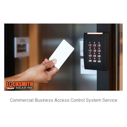
Commercial Business Access Control System Service