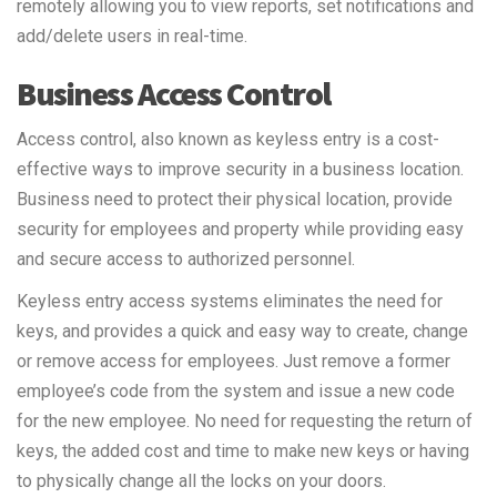
remotely allowing you to view reports, set notifications and
add/delete users in real-time.
Business Access Control
Access control, also known as keyless entry is a cost-
effective ways to improve security in a business location.
Business need to protect their physical location, provide
security for employees and property while providing easy
and secure access to authorized personnel.
Keyless entry access systems eliminates the need for
keys, and provides a quick and easy way to create, change
or remove access for employees. Just remove a former
employee’s code from the system and issue a new code
for the new employee. No need for requesting the return of
keys, the added cost and time to make new keys or having
to physically change all the locks on your doors.