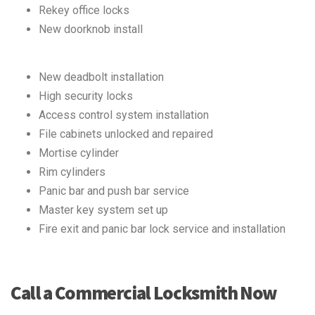
Rekey office locks
New doorknob install
New deadbolt installation
High security locks
Access control system installation
File cabinets unlocked and repaired
Mortise cylinder
Rim cylinders
Panic bar and push bar service
Master key system set up
Fire exit and panic bar lock service and installation
Call a Commercial Locksmith Now