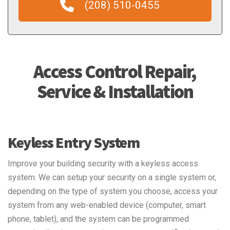
(208) 510-0455
Access Control Repair,
Service & Installation
Keyless Entry System
Improve your building security with a keyless access
system. We can setup your security on a single system or,
depending on the type of system you choose, access your
system from any web-enabled device (computer, smart
phone, tablet), and the system can be programmed