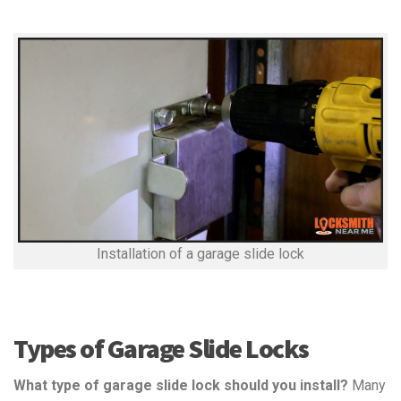
Installation of a garage slide lock
Types of Garage Slide Locks
What type of garage slide lock should you install?
Many