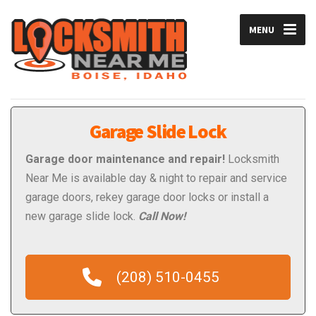
MENU
Garage Slide Lock
Garage door maintenance and repair!
Locksmith
Near Me is available day & night to repair and service
garage doors, rekey garage door locks or install a
new garage slide lock.
Call Now!
(208) 510-0455