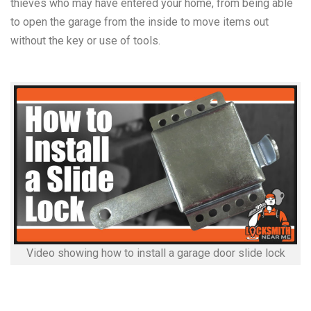
thieves who may have entered your home, from being able
to open the garage from the inside to move items out
without the key or use of tools.
Video showing how to install a garage door slide lock