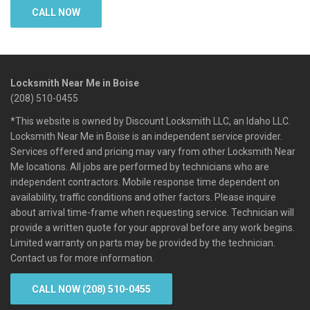
CALL NOW
Locksmith Near Me in Boise
(208) 510-0455
*This website is owned by Discount Locksmith LLC, an Idaho LLC.
Locksmith Near Me in Boise is an independent service provider.
Services offered and pricing may vary from other Locksmith Near
Me locations. All jobs are performed by technicians who are
independent contractors. Mobile response time dependent on
availability, traffic conditions and other factors. Please inquire
about arrival time-frame when requesting service. Technician will
provide a written quote for your approval before any work begins.
Limited warranty on parts may be provided by the technician.
Contact us for more information.
CALL NOW (208) 510-0455