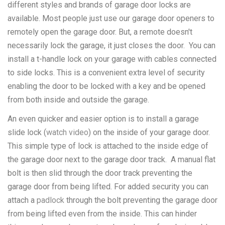
different styles and brands of garage door locks are
available. Most people just use our garage door openers to
remotely open the garage door. But, a remote doesn't
necessarily lock the garage, it just closes the door. You can
install a t-handle lock on your garage with cables connected
to side locks. This is a convenient extra level of security
enabling the door to be locked with a key and be opened
from both inside and outside the garage.
An even quicker and easier option is to install a garage
slide lock (
watch video
) on the inside of your garage door.
This simple type of lock is attached to the inside edge of
the garage door next to the garage door track. A manual flat
bolt is then slid through the door track preventing the
garage door from being lifted. For added security you can
attach a
padlock
through the bolt preventing the garage door
from being lifted even from the inside. This can hinder