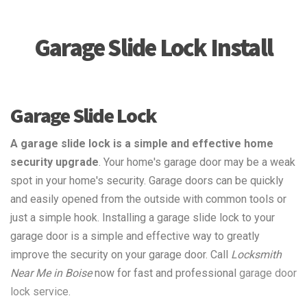
Garage Slide Lock Install
Garage Slide Lock
A garage slide lock is a simple and effective home
security upgrade
. Your home's garage door may be a weak
spot in your home's security. Garage doors can be quickly
and easily opened from the outside with common tools or
just a simple hook. Installing a garage slide lock to your
garage door is a simple and effective way to greatly
improve the security on your garage door. Call
Locksmith
Near Me in Boise
now for fast and professional
garage door
lock service
.