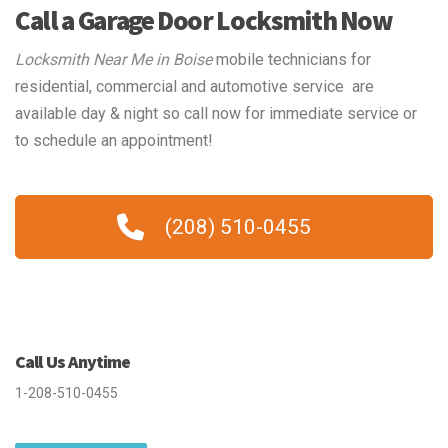
Call a Garage Door Locksmith Now
Locksmith Near Me in Boise
mobile technicians for
residential, commercial and automotive service are
available day & night so call now for immediate service or
to schedule an appointment!
(208) 510-0455
Call Us Anytime
1-208-510-0455