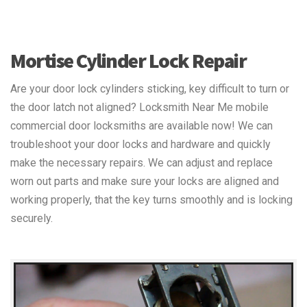
Mortise Cylinder Lock Repair
Are your door lock cylinders sticking, key difficult to turn or
the door latch not aligned? Locksmith Near Me mobile
commercial door locksmiths are available now! We can
troubleshoot your door locks and hardware and quickly
make the necessary repairs. We can adjust and replace
worn out parts and make sure your locks are aligned and
working properly, that the key turns smoothly and is locking
securely.