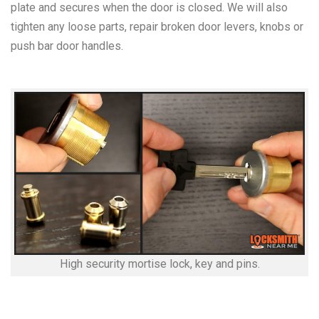
plate and secures when the door is closed. We will also
tighten any loose parts, repair broken door levers, knobs or
push bar door handles.
High security mortise lock, key and pins.