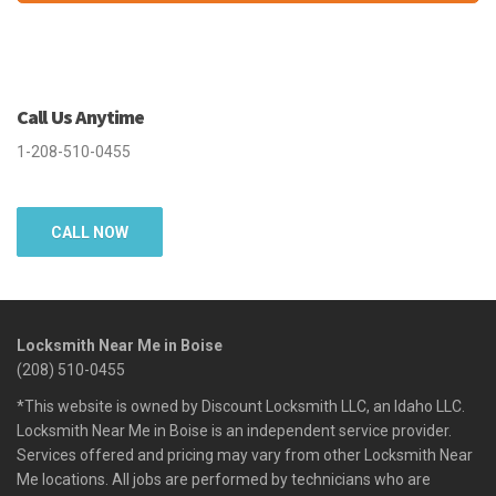
Call Us Anytime
1-208-510-0455
CALL NOW
Locksmith Near Me in Boise
(208) 510-0455
*This website is owned by Discount Locksmith LLC, an Idaho LLC.
Locksmith Near Me in Boise is an independent service provider.
Services offered and pricing may vary from other Locksmith Near
Me locations. All jobs are performed by technicians who are