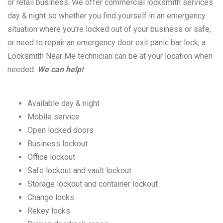
or retail business. We offer commercial locksmith services
day & night so whether you find yourself in an emergency
situation where you're locked out of your business or safe,
or need to repair an emergency door exit panic bar lock, a
Locksmith Near Me technician can be at your location when
needed.
We can help!
Available day & night
Mobile service
Open locked doors
Business lockout
Office lockout
Safe lockout and vault lockout
Storage lockout and container lockout
Change locks
Rekey locks