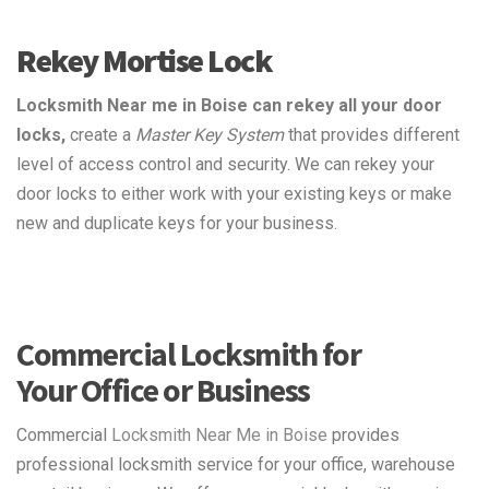
Rekey Mortise Lock
Locksmith Near me in Boise can rekey all your door
locks,
create a
Master Key System
that provides different
level of access control and security. We can rekey your
door locks to either work with your existing keys or make
new and duplicate keys for your business.
Commercial Locksmith for
Your Office or Business
Commercial
Locksmith Near Me in Boise
provides
professional locksmith service for your office, warehouse