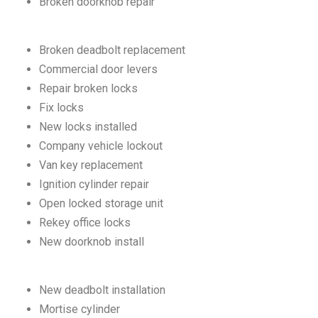
Broken doorknob repair
Broken deadbolt replacement
Commercial door levers
Repair broken locks
Fix locks
New locks installed
Company vehicle lockout
Van key replacement
Ignition cylinder repair
Open locked storage unit
Rekey office locks
New doorknob install
New deadbolt installation
Mortise cylinder