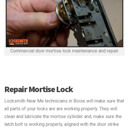
Commercial door mortise lock maintenance and repair.
Repair Mortise Lock
Locksmith Near Me technicians in Boise will make sure that
all parts of your locks are are working properly. They will
clean and lubricate the mortise cylinder and, make sure the
latch bolt is working properly, aligned with the door strike