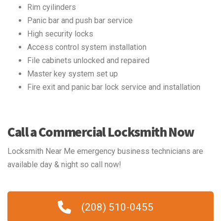
Rim cyilinders
Panic bar and push bar service
High security locks
Access control system installation
File cabinets unlocked and repaired
Master key system set up
Fire exit and panic bar lock service and installation
Call a Commercial Locksmith Now
Locksmith Near Me emergency business technicians are
available day & night so call now!
(208) 510-0455