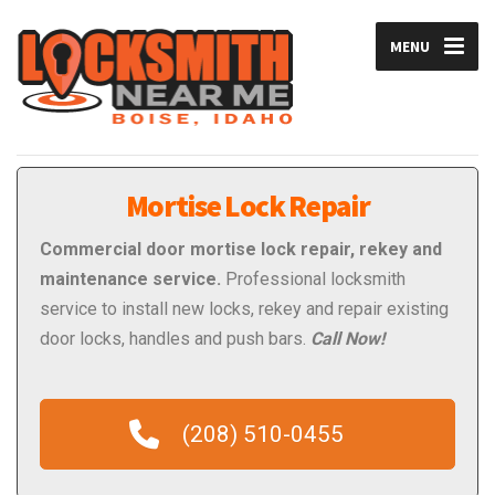
MENU
Mortise Lock Repair
Commercial
door mortise lock repair, rekey and
maintenance service.
Professional locksmith
service to install new locks, rekey and repair existing
door locks, handles and push bars.
Call Now!
(208) 510-0455