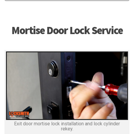
Mortise Door Lock Service
Exit door mortise lock installation and lock cylinder
rekey.