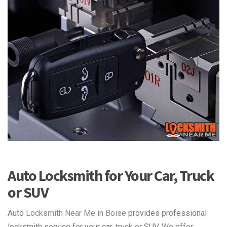
Auto Locksmith for Your Car, Truck
or SUV
Auto
Locksmith Near Me in Boise
provides professional
locksmith service for your car, truck or SUV. We offer