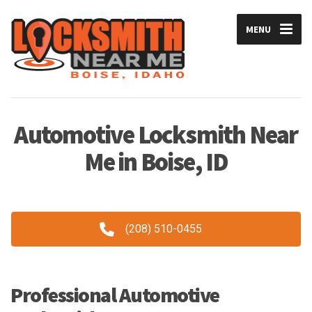
MENU
Automotive Locksmith Near
Me in Boise, ID
(208) 510-0455
Professional Automotive