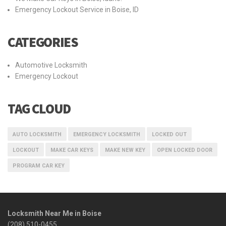
Emergency Lockout Service in Boise, ID
CATEGORIES
Automotive Locksmith
Emergency Lockout
TAG CLOUD
AUTO LOCKSMITH
EMERGENCY LOCKSMITH
LOCKED OUT
LOCKOUT
MAKE CAR KEYS
MAKE NEW KEY
OPEN LOCKED DOOR
PROGRAM CAR KEY
Locksmith Near Me in Boise
(208) 510-0455