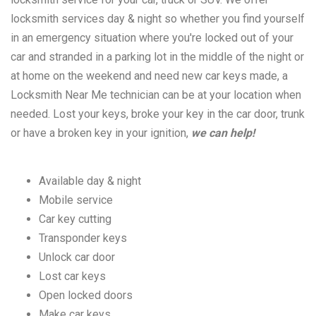
locksmith services day & night so whether you find yourself
in an emergency situation where you're locked out of your
car and stranded in a parking lot in the middle of the night or
at home on the weekend and need new car keys made, a
Locksmith Near Me technician can be at your location when
needed. Lost your keys, broke your key in the car door, trunk
or have a broken key in your ignition,
we can help!
Available day & night
Mobile service
Car key cutting
Transponder keys
Unlock car door
Lost car keys
Open locked doors
Make car keys