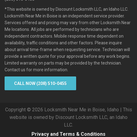
*This website is owned by Discount Locksmith LLC, an Idaho LLC.
Locksmith Near Me in Boise is an independent service provider.
Services offered and pricing may vary from other Locksmith Near
Me locations. All jobs are performed by technicians who are
independent contractors. Mobile response time dependent on
availability, traffic conditions and other factors. Please inquire
about arrival time-frame when requesting service. Technician will
provide a written quote for your approval before any work begins.
Limited warranty on parts may be provided by the technician.
Contact us for more information.
CALL NOW (208) 510-0455
Copyright © 2026 Locksmith Near Me in Boise, Idaho | This
website is owned by Discount Locksmith LLC, an Idaho
LLC.
Privacy and Terms & Conditions