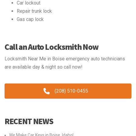
Car lockout
Repair trunk lock
Gas cap lock
Call an Auto Locksmith Now
Locksmith Near Me in Boise emergency auto technicians
are available day & night so call now!
(208) 510-0455
RECENT NEWS
We Make Car Keys in Boise, Idaho!