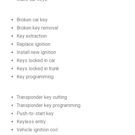
Broken car key
Broken key removal
Key extraction
Replace ignition
Install new ignition
Keys locked in car
Keys locked in trunk
Key programming
Transponder key cutting
Transponder key programming
Push-to-start key
Keyless entry
Vehicle ignition coil