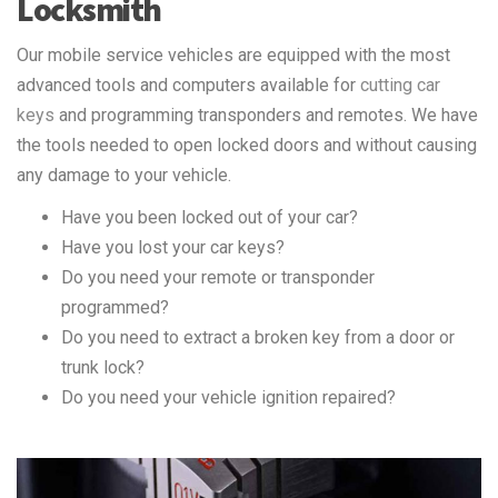
Locksmith
Our mobile service vehicles are equipped with the most
advanced tools and computers available for
cutting car
keys
and programming transponders and remotes. We have
the tools needed to open locked doors and without causing
any damage to your vehicle.
Have you been locked out of your car?
Have you lost your car keys?
Do you need your remote or transponder
programmed?
Do you need to extract a broken key from a door or
trunk lock?
Do you need your vehicle ignition repaired?