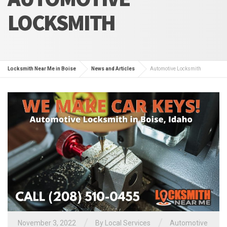
LOCKSMITH
Locksmith Near Me in Boise
News and Articles
Automotive Locksmith
/
/
November 3, 2022
By
Local Services
Automotive