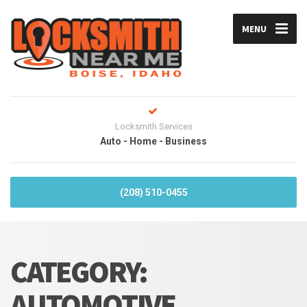
MENU
Locksmith Services
Auto - Home - Business
(208) 510-0455
CATEGORY:
AUTOMOTIVE