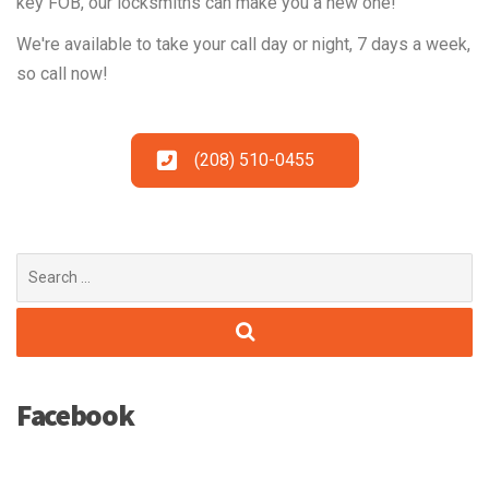
key FOB, our locksmiths can make you a new one!
We're available to take your call day or night, 7 days a week,
so call now!
(208) 510-0455
Search
for:
Facebook