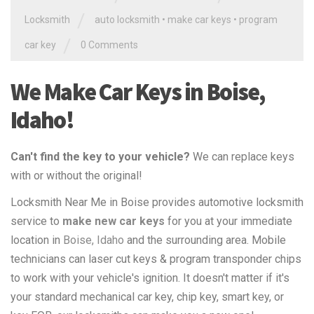
/
Locksmith
auto locksmith
•
make car keys
•
program
/
car key
0 Comments
We Make Car Keys in Boise,
Idaho!
Can't find the key to your vehicle?
We can replace keys
with or without the original!
Locksmith Near Me in Boise provides automotive locksmith
service to
make new car keys
for you at your immediate
location in
Boise, Idaho
and the surrounding area. Mobile
technicians can laser cut keys & program transponder chips
to work with your vehicle's ignition. It doesn't matter if it's
your standard mechanical car key, chip key, smart key, or