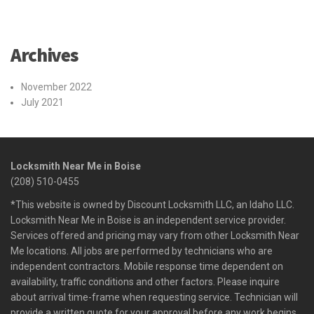
Archives
November 2022
July 2021
Locksmith Near Me in Boise
(208) 510-0455
*This website is owned by Discount Locksmith LLC, an Idaho LLC.
Locksmith Near Me in Boise is an independent service provider.
Services offered and pricing may vary from other Locksmith Near
Me locations. All jobs are performed by technicians who are
independent contractors. Mobile response time dependent on
availability, traffic conditions and other factors. Please inquire
about arrival time-frame when requesting service. Technician will
provide a written quote for your approval before any work begins.