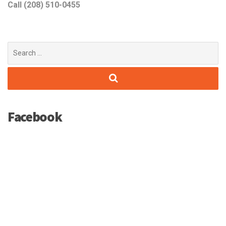
Call (208) 510-0455
Search
for:
Facebook