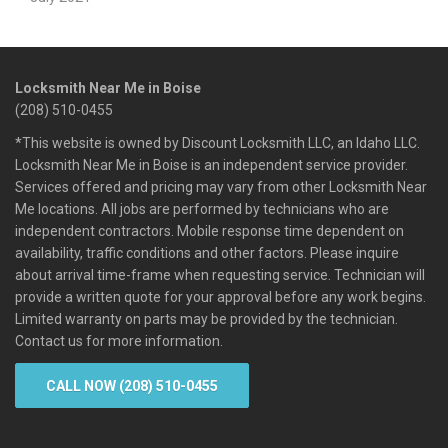
Locksmith Near Me in Boise
(208) 510-0455
*This website is owned by Discount Locksmith LLC, an Idaho LLC.
Locksmith Near Me in Boise is an independent service provider.
Services offered and pricing may vary from other Locksmith Near
Me locations. All jobs are performed by technicians who are
independent contractors. Mobile response time dependent on
availability, traffic conditions and other factors. Please inquire
about arrival time-frame when requesting service. Technician will
provide a written quote for your approval before any work begins.
Limited warranty on parts may be provided by the technician.
Contact us for more information.
CALL NOW (208) 510-0455