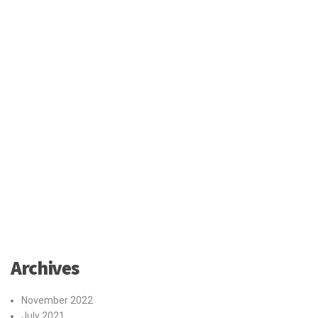
Archives
November 2022
July 2021