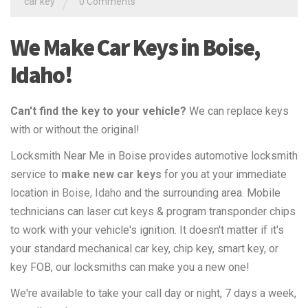
/
car key
0 Comments
We Make Car Keys in Boise,
Idaho!
Can't find the key to your vehicle?
We can replace keys
with or without the original!
Locksmith Near Me in Boise provides automotive locksmith
service to
make new car keys
for you at your immediate
location in
Boise, Idaho
and the surrounding area. Mobile
technicians can laser cut keys & program transponder chips
to work with your vehicle's ignition. It doesn't matter if it's
your standard mechanical car key, chip key, smart key, or
key FOB, our locksmiths can make you a new one!
We're available to take your call day or night, 7 days a week,