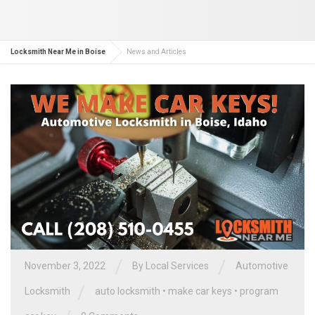
Locksmith Near Me in Boise
News and Articles
/
/
November 3, 2022
By
Local Services
Automotive
/
Locksmith
auto locksmith
•
make car keys
•
program