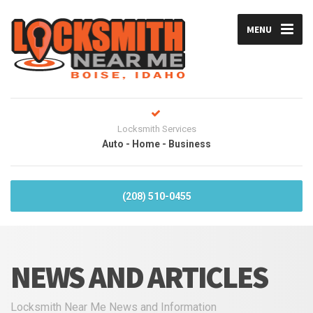
MENU
Locksmith Services
Auto - Home - Business
(208) 510-0455
NEWS AND ARTICLES
Locksmith Near Me News and Information