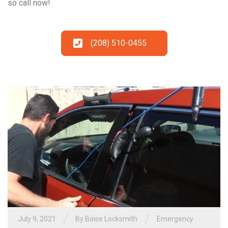
so call now!
(208) 510-0455
/
/
July 9, 2021
By
Boise Locksmith
Emergency