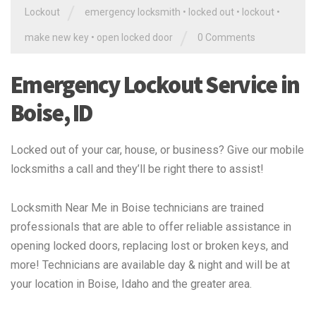
/
Lockout
emergency locksmith
•
locked out
•
lockout
•
/
make new key
•
open locked door
0 Comments
Emergency Lockout Service in
Boise, ID
Locked out of your car, house, or business? Give our mobile
locksmiths a call and they’ll be right there to assist!
Locksmith Near Me in Boise technicians are trained
professionals that are able to offer reliable assistance in
opening locked doors, replacing lost or broken keys, and
more! Technicians are available day & night and will be at
your location in Boise, Idaho and the greater area.