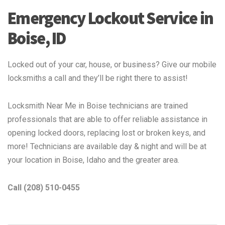
Emergency Lockout Service in
Boise, ID
Locked out of your car, house, or business? Give our mobile
locksmiths a call and they’ll be right there to assist!
Locksmith Near Me in Boise technicians are trained
professionals that are able to offer reliable assistance in
opening locked doors, replacing lost or broken keys, and
more! Technicians are available day & night and will be at
your location in Boise, Idaho and the greater area.
Call (208) 510-0455