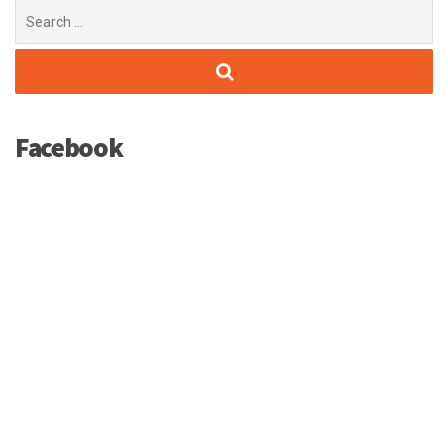
Search
for:
Facebook