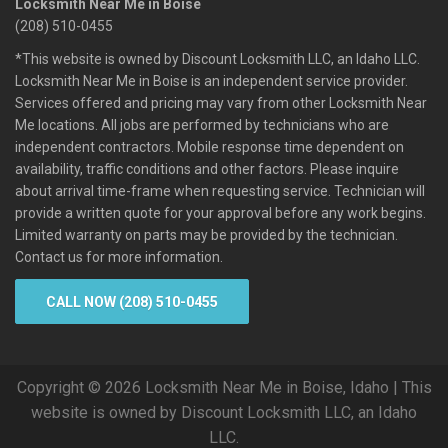
Locksmith Near Me in Boise
(208) 510-0455
*This website is owned by Discount Locksmith LLC, an Idaho LLC.
Locksmith Near Me in Boise is an independent service provider.
Services offered and pricing may vary from other Locksmith Near
Me locations. All jobs are performed by technicians who are
independent contractors. Mobile response time dependent on
availability, traffic conditions and other factors. Please inquire
about arrival time-frame when requesting service. Technician will
provide a written quote for your approval before any work begins.
Limited warranty on parts may be provided by the technician.
Contact us for more information.
CALL NOW (208) 510-0455
Copyright © 2026 Locksmith Near Me in Boise, Idaho | This
website is owned by Discount Locksmith LLC, an Idaho
LLC.