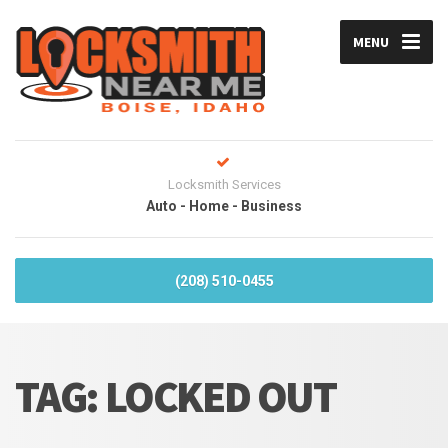
MENU
Locksmith Services
Auto - Home - Business
(208) 510-0455
TAG:
LOCKED OUT