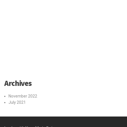
Archives
November 2022
July 2021