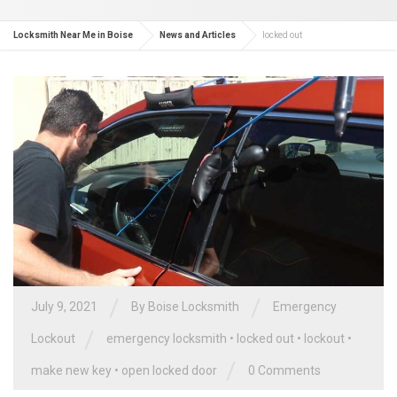
Locksmith Near Me in Boise
News and Articles
locked out
/
/
July 9, 2021
By
Boise Locksmith
Emergency
/
Lockout
emergency locksmith
•
locked out
•
lockout
•
/
make new key
•
open locked door
0 Comments